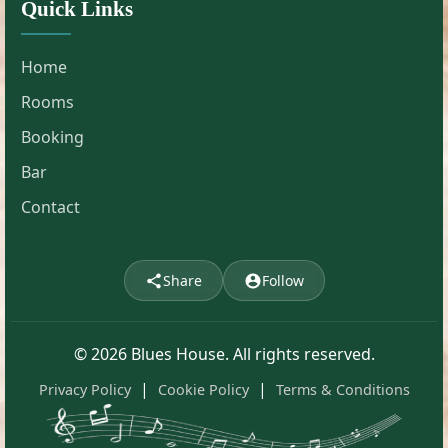
Quick Links
Home
Rooms
Booking
Bar
Contact
Share
Follow
© 2026 Blues House. All rights reserved.
|
|
Privacy Policy
Cookie Policy
Terms & Conditions