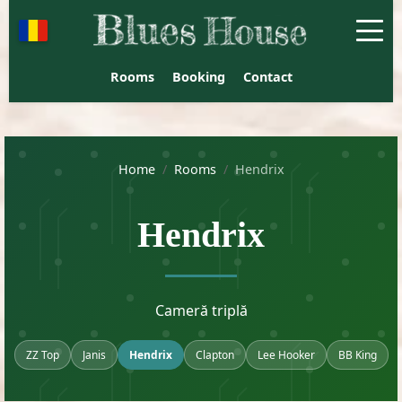
Blues House Venus - Guest
Rooms
Booking
Contact
Home
/
Rooms
/
Hendrix
Hendrix
Cameră triplă
ZZ Top
Janis
Hendrix
Clapton
Lee Hooker
BB King