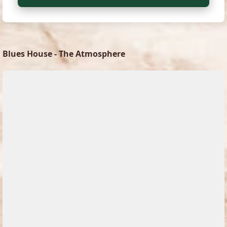
Blues House - The Atmosphere