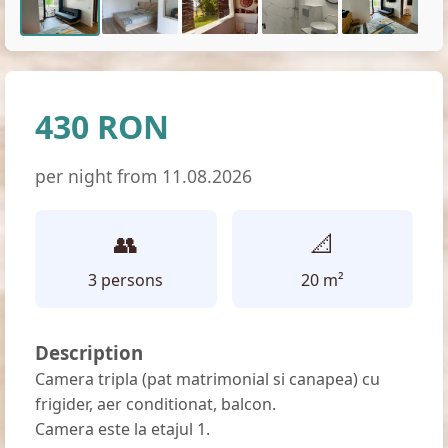
430 RON
per night from 11.08.2026
👥
📐
3 persons
20 m²
Description
Camera tripla (pat matrimonial si canapea) cu
frigider, aer conditionat, balcon.
Camera este la etajul 1.