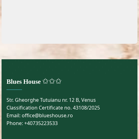
✩✩✩
Blues House
Str. Gheorghe Tutuianu nr. 12 B, Venus
Classification Certificate no. 43108/2025
Email: office@blueshouse.ro
Phone: +40735223533