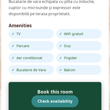
Bucatarie de vara echipata cu plita cu inductie,
cuptor cu microunde şi expressor este
disponibilă pe terasa proprietatii.
Amenities
TV
WiFi gratuit
Parcare
Duș
Aer condiționat
Frigider
Bucatarie de Vara
Balcon
Book this room
Check availability